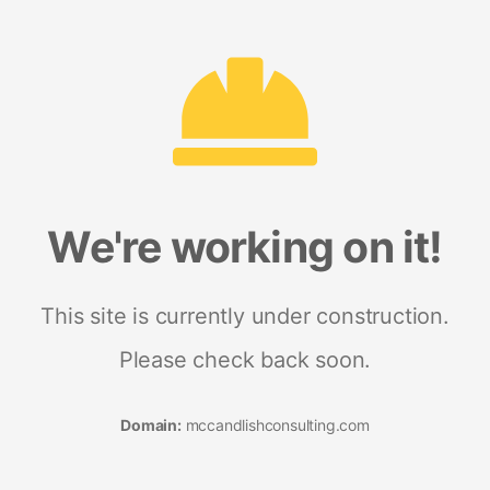
We're working on it!
This site is currently under construction.
Please check back soon.
Domain:
mccandlishconsulting.com